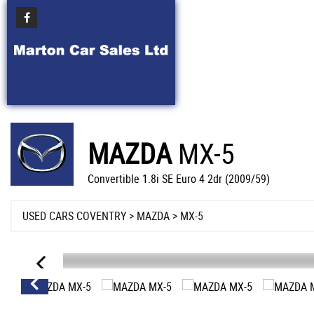
MAZDA
MX-5
Convertible 1.8i SE Euro 4 2dr (2009/59)
USED CARS COVENTRY
>
MAZDA
> MX-5