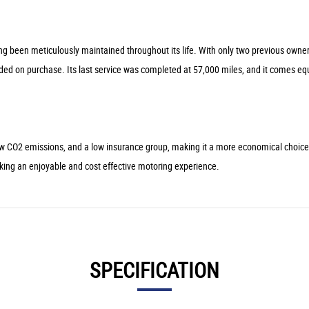
 been meticulously maintained throughout its life. With only two previous owners 
 on purchase. Its last service was completed at 57,000 miles, and it comes equipp
low CO2 emissions, and a low insurance group, making it a more economical choic
eeking an enjoyable and cost effective motoring experience.
SPECIFICATION