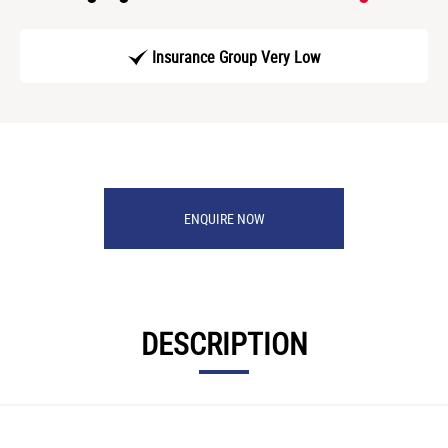
Insurance Group Very Low
ENQUIRE NOW
DESCRIPTION