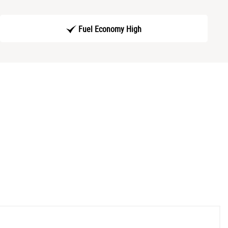
Fuel Economy High