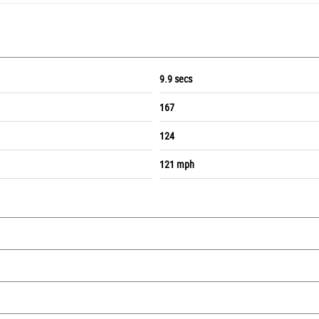
9.9 secs
167
124
121 mph