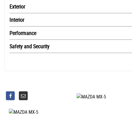
Exterior
Interior
Performance
Safety and Security