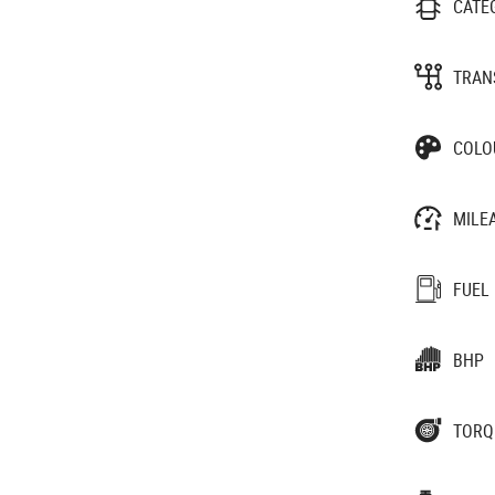
CATE
TRAN
COLO
MILE
FUEL
BHP
TORQ