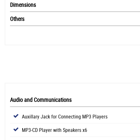
Dimensions
Others
Audio and Communications
Auxillary Jack for Connecting MP3 Players
MP3-CD Player with Speakers x6