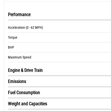
Performance
Acceleration (0 - 62 MPH)
Torque
BHP
Maximum Speed
Engine & Drive Train
Emissions
Fuel Consumption
Weight and Capacities