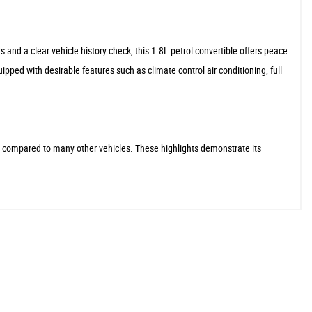
and a clear vehicle history check, this 1.8L petrol convertible offers peace
ed with desirable features such as climate control air conditioning, full
e compared to many other vehicles. These highlights demonstrate its