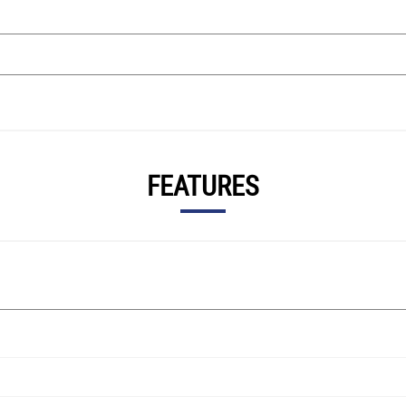
FEATURES