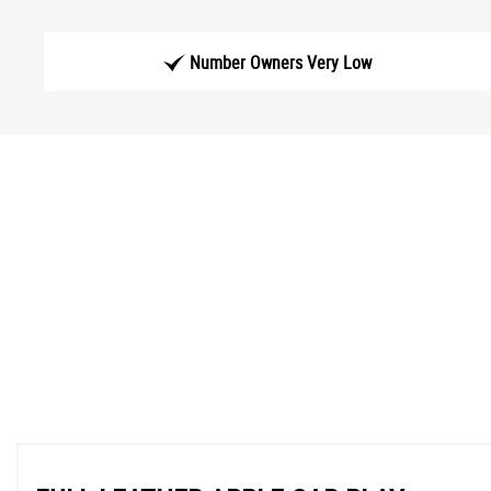
Number Owners Very Low