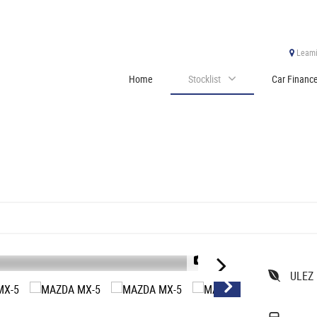
Leami
Home
Stocklist
Car Financ
1/28
ULEZ