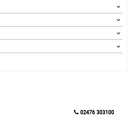
02476 303100