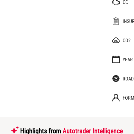
CC
INSU
CO2
YEAR
ROAD
FORM
Highlights from
Autotrader Intelligence