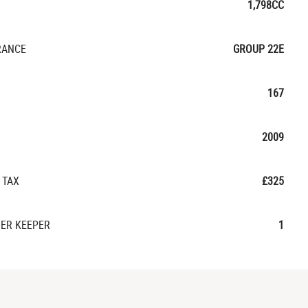
1,798CC
RANCE
GROUP 22E
167
2009
 TAX
£325
ER KEEPER
1