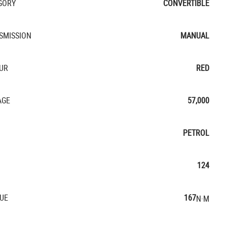
GORY
CONVERTIBLE
SMISSION
MANUAL
UR
RED
AGE
57,000
PETROL
124
UE
167
N·M