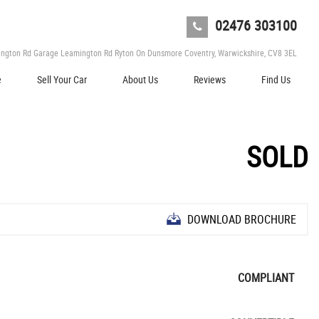
02476 303100
ngton Rd Garage Leamington Rd Ryton On Dunsmore Coventry, Warwickshire, CV8 3EL
e
Sell Your Car
About Us
Reviews
Find Us
SOLD
DOWNLOAD BROCHURE
COMPLIANT