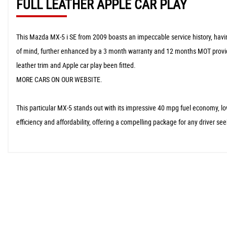
FULL LEATHER APPLE CAR PLAY
This Mazda MX-5 i SE from 2009 boasts an impeccable service history, having
of mind, further enhanced by a 3 month warranty and 12 months MOT provided
leather trim and Apple car play been fitted.
MORE CARS ON OUR WEBSITE.
This particular MX-5 stands out with its impressive 40 mpg fuel economy, 
efficiency and affordability, offering a compelling package for any driver s