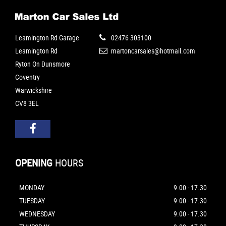
Leamington Rd Garage
02476 303100
Leamington Rd
martoncarsales@hotmail.com
Ryton On Dunsmore
Coventry
Warwickshire
CV8 3EL
OPENING
HOURS
MONDAY
9.00 - 17.30
TUESDAY
9.00 - 17.30
WEDNESDAY
9.00 - 17.30