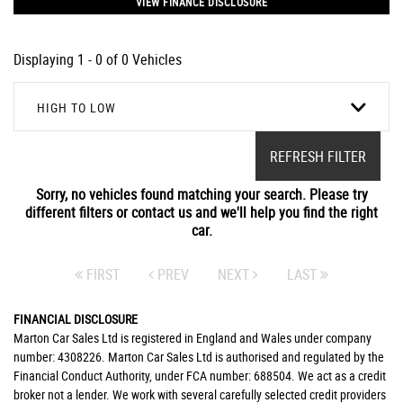
VIEW FINANCE DISCLOSURE
Displaying 1 - 0 of 0 Vehicles
HIGH TO LOW
REFRESH FILTER
Sorry, no vehicles found matching your search. Please try
different filters or contact us and we'll help you find the right
car.
FIRST
PREV
NEXT
LAST
FINANCIAL DISCLOSURE
Marton Car Sales Ltd is registered in England and Wales under company
number: 4308226. Marton Car Sales Ltd is authorised and regulated by the
Financial Conduct Authority, under FCA number: 688504. We act as a credit
broker not a lender. We work with several carefully selected credit providers