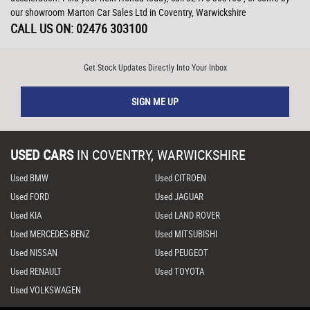
our showroom Marton Car Sales Ltd in Coventry, Warwickshire
CALL US ON:
02476 303100
Get Stock Updates Directly Into Your Inbox
SIGN ME UP
USED CARS
IN
COVENTRY, WARWICKSHIRE
Used BMW
Used CITROEN
Used FORD
Used JAGUAR
Used KIA
Used LAND ROVER
Used MERCEDES-BENZ
Used MITSUBISHI
Used NISSAN
Used PEUGEOT
Used RENAULT
Used TOYOTA
Used VOLKSWAGEN