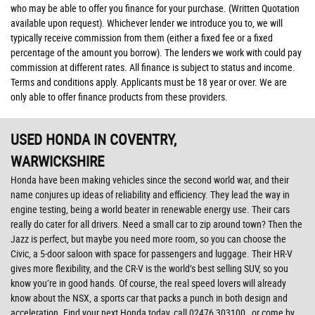
who may be able to offer you finance for your purchase. (Written Quotation
available upon request). Whichever lender we introduce you to, we will
typically receive commission from them (either a fixed fee or a fixed
percentage of the amount you borrow). The lenders we work with could pay
commission at different rates. All finance is subject to status and income.
Terms and conditions apply. Applicants must be 18 year or over. We are
only able to offer finance products from these providers.
USED HONDA
IN COVENTRY,
WARWICKSHIRE
Honda have been making vehicles since the second world war, and their
name conjures up ideas of reliability and efficiency. They lead the way in
engine testing, being a world beater in renewable energy use. Their cars
really do cater for all drivers. Need a small car to zip around town? Then the
Jazz is perfect, but maybe you need more room, so you can choose the
Civic, a 5-door saloon with space for passengers and luggage. Their HR-V
gives more flexibility, and the CR-V is the world’s best selling SUV, so you
know you’re in good hands. Of course, the real speed lovers will already
know about the NSX, a sports car that packs a punch in both design and
acceleration. Find your next Honda today, call 02476 303100 , or come by