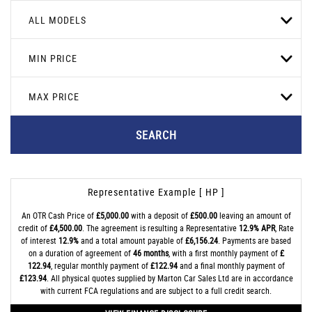
ALL MODELS
MIN PRICE
MAX PRICE
SEARCH
Representative Example [ HP ]
An OTR Cash Price of
£5,000.00
with a deposit of
£500.00
leaving an amount of
credit of
£4,500.00
. The agreement is resulting a Representative
12.9% APR
, Rate
of interest
12.9%
and a total amount payable of
£6,156.24
. Payments are based
on a duration of agreement of
46 months
, with a first monthly payment of
£
122.94
, regular monthly payment of
£122.94
and a final monthly payment of
£123.94
. All physical quotes supplied by Marton Car Sales Ltd are in accordance
with current FCA regulations and are subject to a full credit search.