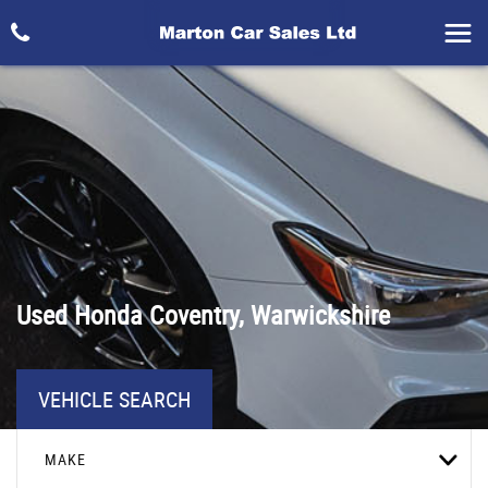
Used
Honda
Coventry, Warwickshire
VEHICLE SEARCH
MAKE