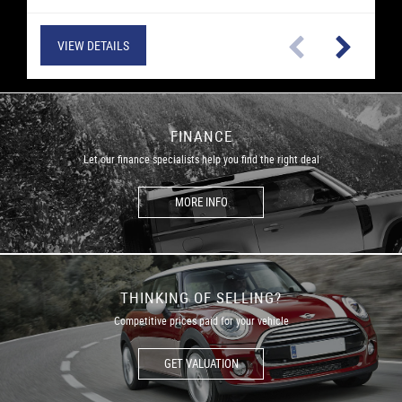
VIEW DETAILS
VIEW DETAILS
VIEW DETAILS
VIEW DETAILS
VIEW DETAILS
VIEW DETAILS
VIEW DETAILS
VIEW DETAILS
VIEW DETAILS
VIEW DETAILS
VIEW DETAILS
VIEW DETAILS
FINANCE
Let our finance specialists help you find the right deal
MORE INFO
THINKING OF SELLING?
Competitive prices paid for your vehicle
GET VALUATION