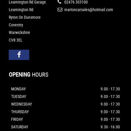
Leamington Rd Garage
02476 303100
Leamington Rd
martoncarsales@hotmail.com
Ryton On Dunsmore
Coventry
Warwickshire
CV8 3EL
OPENING
HOURS
MONDAY
9.00 - 17.30
TUESDAY
9.00 - 17.30
WEDNESDAY
9.00 - 17.30
THURSDAY
9.00 - 17.30
FRIDAY
9.00 - 17.30
SATURDAY
9.30 - 16.00