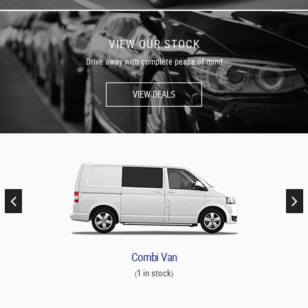
VIEW OUR STOCK
Drive away with complete peace of mind
VIEW DEALS
Combi Van
1 in stock
(
)