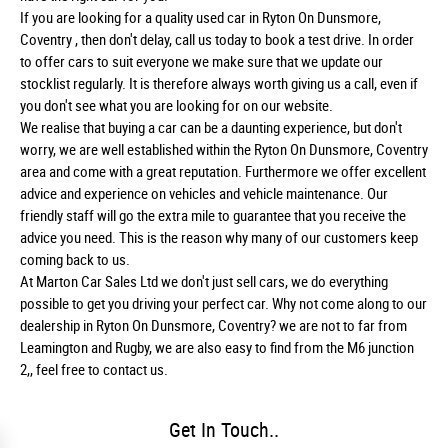
If you are looking for a quality used car in Ryton On Dunsmore,
Coventry , then don't delay, call us today to book a test drive. In order
to offer cars to suit everyone we make sure that we update our
stocklist regularly. It is therefore always worth giving us a call, even if
you don't see what you are looking for on our website.
We realise that buying a car can be a daunting experience, but don't
worry, we are well established within the Ryton On Dunsmore, Coventry
area and come with a great reputation. Furthermore we offer excellent
advice and experience on vehicles and vehicle maintenance. Our
friendly staff will go the extra mile to guarantee that you receive the
advice you need. This is the reason why many of our customers keep
coming back to us.
At Marton Car Sales Ltd we don't just sell cars, we do everything
possible to get you driving your perfect car. Why not come along to our
dealership in Ryton On Dunsmore, Coventry? we are not to far from
Leamington and Rugby, we are also easy to find from the M6 junction
2,, feel free to contact us.
Get In Touch..