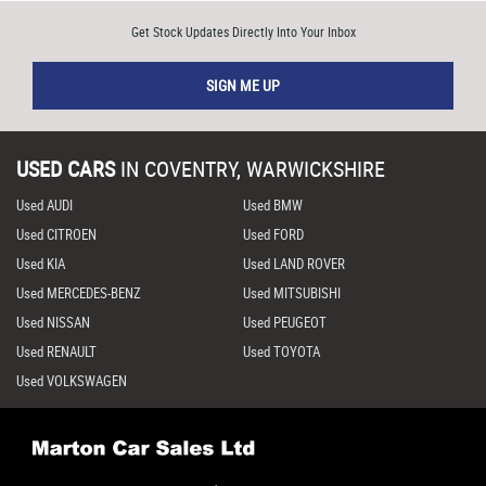
Get Stock Updates Directly Into Your Inbox
SIGN ME UP
USED CARS
IN
COVENTRY, WARWICKSHIRE
Used AUDI
Used BMW
Used CITROEN
Used FORD
Used KIA
Used LAND ROVER
Used MERCEDES-BENZ
Used MITSUBISHI
Used NISSAN
Used PEUGEOT
Used RENAULT
Used TOYOTA
Used VOLKSWAGEN