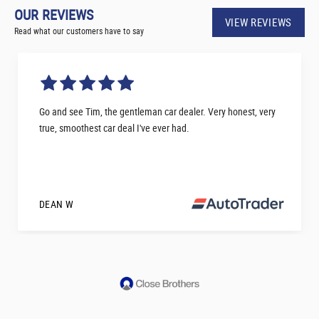
OUR REVIEWS
VIEW REVIEWS
Read what our customers have to say
Go and see Tim, the gentleman car dealer. Very honest, very
true, smoothest car deal I've ever had.
DEAN W