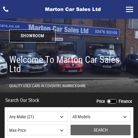
SHOWROOM
Welcome To Marton Car Sales
Ltd
QUALITY USED CARS IN COVENTRY, WARWICKSHIRE
Search Our Stock
Price
Finance
SEARCH