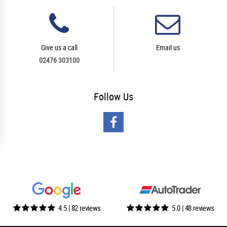
Give us a call
Email us
02476 303100
Follow
Us
4.5 | 82 reviews
5.0 | 48 reviews