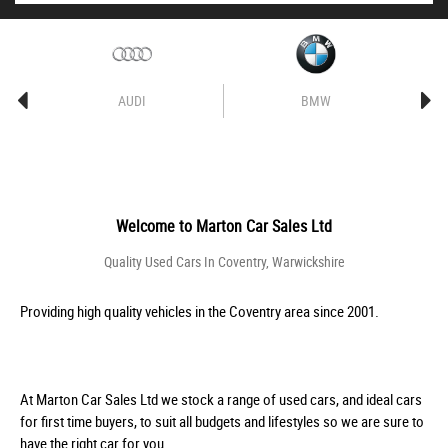
AUDI
BMW
Welcome to
Marton Car Sales Ltd
Quality Used Cars In Coventry, Warwickshire
Providing high quality vehicles in the Coventry area since 2001.
At Marton Car Sales Ltd we stock a range of used cars, and ideal cars
for first time buyers, to suit all budgets and lifestyles so we are sure to
have the right car for you.