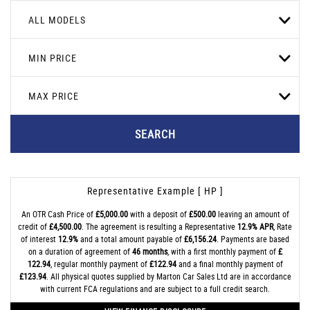
ALL MODELS
MIN PRICE
MAX PRICE
SEARCH
Representative Example [ HP ]
An OTR Cash Price of
£5,000.00
with a deposit of
£500.00
leaving an amount of
credit of
£4,500.00
. The agreement is resulting a Representative
12.9% APR
, Rate
of interest
12.9%
and a total amount payable of
£6,156.24
. Payments are based
on a duration of agreement of
46 months
, with a first monthly payment of
£
122.94
, regular monthly payment of
£122.94
and a final monthly payment of
£123.94
. All physical quotes supplied by Marton Car Sales Ltd are in accordance
with current FCA regulations and are subject to a full credit search.