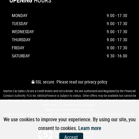
OPENING
HOURS
MONDAY
9.00 - 17.30
TUESDAY
9.00 - 17.30
WEDNESDAY
9.00 - 17.30
THURSDAY
9.00 - 17.30
FRIDAY
9.00 - 17.30
SATURDAY
9.30 - 16.00
SSL secure.
Please read our
privacy policy
Marton Car Sales Ltd are a credit broker and not a lender. We are Authorised and Regulated by the Financial
Conduct Authority. FCA No: 688504Finance is Subject to status. Other offers may be available but cannot be
used in conjunction with this offer. We work with a number of carefully selected credit providers who may be
able to offer you finance for your purchase.
Registered in England & Wales: 4308226
Registered Office: Address: Leamington rd garage Ryton on Dunsmore, Coventry, West Midlands. CV8 3EL
We use cookies to improve your experience. By using our site, you
consent to cookies.
Learn more
Powered by Car Dealer 5
Accept
CAR DEALER WEBSITES - SYMPHONY