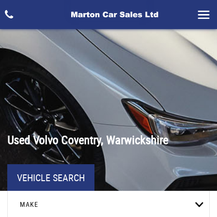
Used
Volvo
Coventry, Warwickshire
VEHICLE SEARCH
MAKE