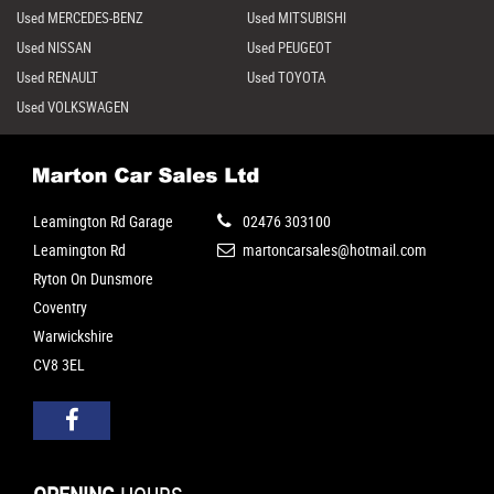
Used MERCEDES-BENZ
Used MITSUBISHI
Used NISSAN
Used PEUGEOT
Used RENAULT
Used TOYOTA
Used VOLKSWAGEN
Leamington Rd Garage
02476 303100
Leamington Rd
martoncarsales@hotmail.com
Ryton On Dunsmore
Coventry
Warwickshire
CV8 3EL