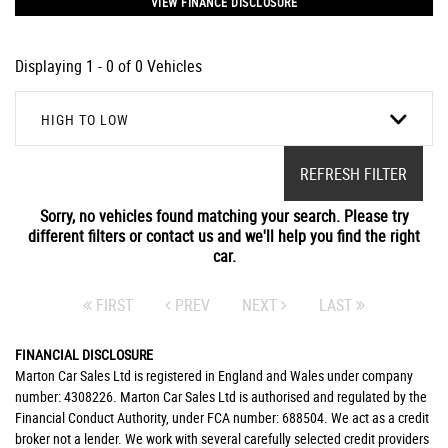
VIEW FINANCE DISCLOSURE
Displaying 1 - 0 of 0 Vehicles
HIGH TO LOW
REFRESH FILTER
Sorry, no vehicles found matching your search. Please try
different filters or contact us and we'll help you find the right
car.
FIRST
PREV
NEXT
LAST
FINANCIAL DISCLOSURE
Marton Car Sales Ltd is registered in England and Wales under company
number: 4308226. Marton Car Sales Ltd is authorised and regulated by the
Financial Conduct Authority, under FCA number: 688504. We act as a credit
broker not a lender. We work with several carefully selected credit providers