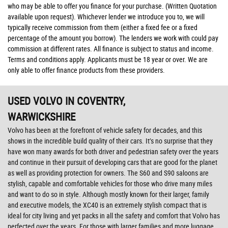
who may be able to offer you finance for your purchase. (Written Quotation
available upon request). Whichever lender we introduce you to, we will
typically receive commission from them (either a fixed fee or a fixed
percentage of the amount you borrow). The lenders we work with could pay
commission at different rates. All finance is subject to status and income.
Terms and conditions apply. Applicants must be 18 year or over. We are
only able to offer finance products from these providers.
USED VOLVO
IN COVENTRY,
WARWICKSHIRE
Volvo has been at the forefront of vehicle safety for decades, and this
shows in the incredible build quality of their cars. It’s no surprise that they
have won many awards for both driver and pedestrian safety over the years
and continue in their pursuit of developing cars that are good for the planet
as well as providing protection for owners. The S60 and S90 saloons are
stylish, capable and comfortable vehicles for those who drive many miles
and want to do so in style. Although mostly known for their larger, family
and executive models, the XC40 is an extremely stylish compact that is
ideal for city living and yet packs in all the safety and comfort that Volvo has
perfected over the years. For those with larger families and more luggage