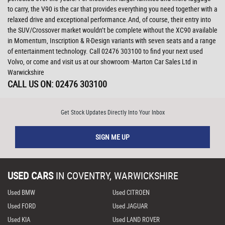
to carry, the V90 is the car that provides everything you need together with a
relaxed drive and exceptional performance.And, of course, their entry into
the SUV/Crossover market wouldn’t be complete without the XC90 available
in Momentum, Inscription & R-Design variants with seven seats and a range
of entertainment technology. Call 02476 303100 to find your next used
Volvo, or come and visit us at our showroom -Marton Car Sales Ltd in
Warwickshire
CALL US ON:
02476 303100
Get Stock Updates Directly Into Your Inbox
SIGN ME UP
USED CARS
IN
COVENTRY, WARWICKSHIRE
Used BMW
Used CITROEN
Used FORD
Used JAGUAR
Used KIA
Used LAND ROVER