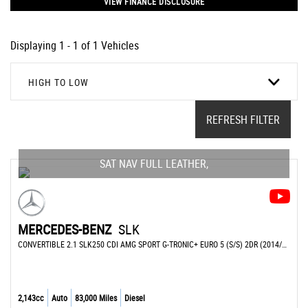
VIEW FINANCE DISCLOSURE
Displaying 1 - 1 of 1 Vehicles
HIGH TO LOW
REFRESH FILTER
SAT NAV FULL LEATHER,
MERCEDES-BENZ
SLK
CONVERTIBLE 2.1 SLK250 CDI AMG SPORT G-TRONIC+ EURO 5 (S/S) 2DR (2014/14)
2,143cc
Auto
83,000 Miles
Diesel