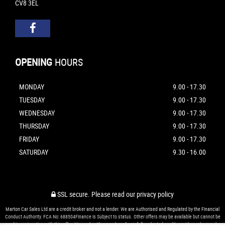
CV8 3EL
OPENING
HOURS
MONDAY
9.00 - 17.30
TUESDAY
9.00 - 17.30
WEDNESDAY
9.00 - 17.30
THURSDAY
9.00 - 17.30
FRIDAY
9.00 - 17.30
SATURDAY
9.30 - 16.00
SSL secure.
Please read our
privacy policy
Marton Car Sales Ltd are a credit broker and not a lender. We are Authorised and Regulated by the Financial
Conduct Authority. FCA No: 688504Finance is Subject to status. Other offers may be available but cannot be
used in conjunction with this offer. We work with a number of carefully selected credit providers who may be