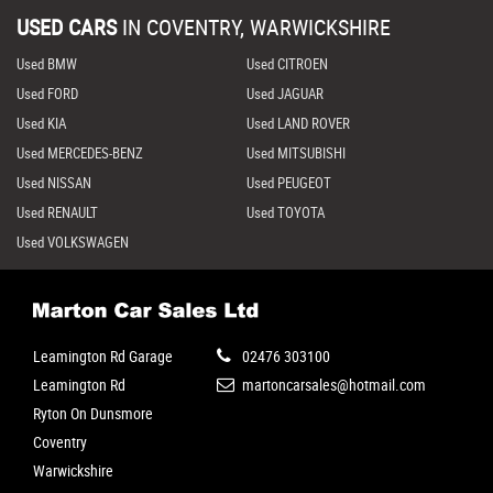
USED CARS
IN
COVENTRY, WARWICKSHIRE
Used BMW
Used CITROEN
Used FORD
Used JAGUAR
Used KIA
Used LAND ROVER
Used MERCEDES-BENZ
Used MITSUBISHI
Used NISSAN
Used PEUGEOT
Used RENAULT
Used TOYOTA
Used VOLKSWAGEN
Leamington Rd Garage
02476 303100
Leamington Rd
martoncarsales@hotmail.com
Ryton On Dunsmore
Coventry
Warwickshire