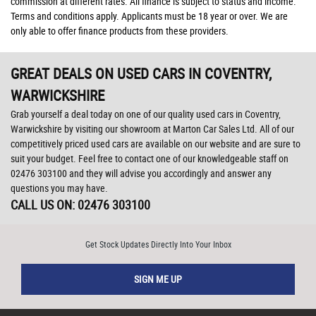
commission at different rates. All finance is subject to status and income.
Terms and conditions apply. Applicants must be 18 year or over. We are
only able to offer finance products from these providers.
GREAT DEALS ON USED CARS IN COVENTRY,
WARWICKSHIRE
Grab yourself a deal today on one of our quality used cars in Coventry,
Warwickshire by visiting our showroom at Marton Car Sales Ltd. All of our
competitively priced used cars are available on our website and are sure to
suit your budget. Feel free to contact one of our knowledgeable staff on
02476 303100
and they will advise you accordingly and answer any
questions you may have.
CALL US ON:
02476 303100
Get Stock Updates Directly Into Your Inbox
SIGN ME UP