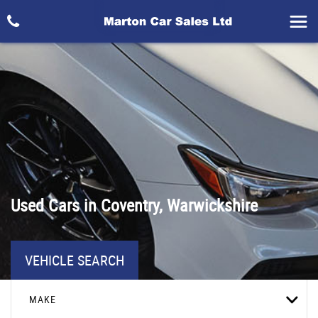
Used Cars in Coventry, Warwickshire
VEHICLE SEARCH
MAKE