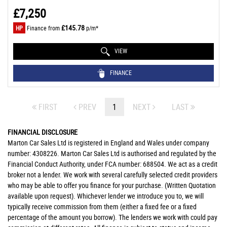
£7,250
£145.78
HP
Finance from
p/m*
VIEW
FINANCE
FIRST
PREV
1
NEXT
LAST
FINANCIAL DISCLOSURE
Marton Car Sales Ltd is registered in England and Wales under company
number: 4308226. Marton Car Sales Ltd is authorised and regulated by the
Financial Conduct Authority, under FCA number: 688504. We act as a credit
broker not a lender. We work with several carefully selected credit providers
who may be able to offer you finance for your purchase. (Written Quotation
available upon request). Whichever lender we introduce you to, we will
typically receive commission from them (either a fixed fee or a fixed
percentage of the amount you borrow). The lenders we work with could pay