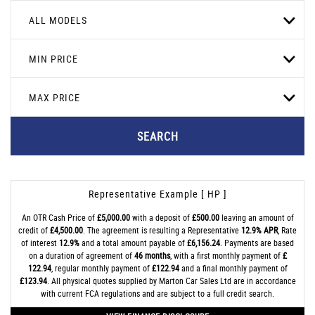
ALL MODELS
MIN PRICE
MAX PRICE
SEARCH
Representative Example [ HP ]
An OTR Cash Price of
£5,000.00
with a deposit of
£500.00
leaving an amount of
credit of
£4,500.00
. The agreement is resulting a Representative
12.9% APR
, Rate
of interest
12.9%
and a total amount payable of
£6,156.24
. Payments are based
on a duration of agreement of
46 months
, with a first monthly payment of
£
122.94
, regular monthly payment of
£122.94
and a final monthly payment of
£123.94
. All physical quotes supplied by Marton Car Sales Ltd are in accordance
with current FCA regulations and are subject to a full credit search.